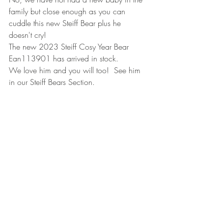
family but close enough as you can 
cuddle this new Steiff Bear plus he 
doesn't cry!
The new 2023 Steiff Cosy Year Bear 
Ean113901 has arrived in stock.
We love him and you will too!  See him 
in our Steiff Bears Section.