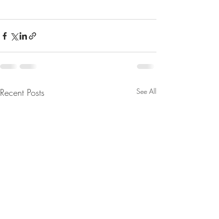
Recent Posts
See All