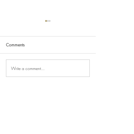
Comments
Pandamonium
Write a comment...
JUST ARRIVED - 
French Lemon E
Coffee Pot
Top