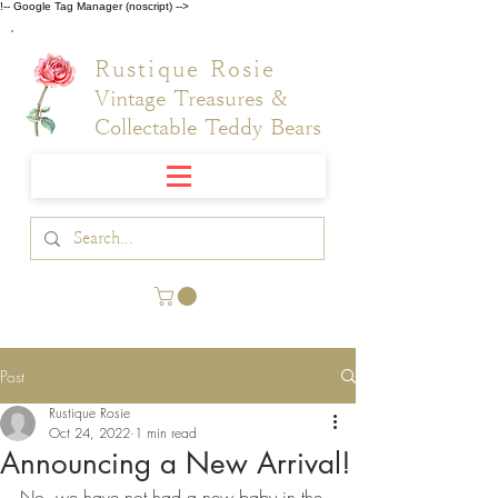
!-- Google Tag Manager (noscript) -->
Rustique Rosie
Vintage Treasures &
Collectable Teddy Bears
Post
Rustique Rosie
Oct 24, 2022
1 min read
Announcing a New Arrival!
No, we have not had a new baby in the 