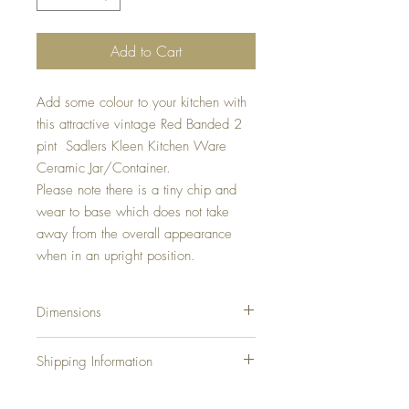
Add to Cart
Add some colour to your kitchen with
this attractive vintage Red Banded 2
pint Sadlers Kleen Kitchen Ware
Ceramic Jar/Container.
Please note there is a tiny chip and
wear to base which does not take
away from the overall appearance
when in an upright position.
Dimensions
Height:
Shipping Information
Diameter:
Shipping Charges