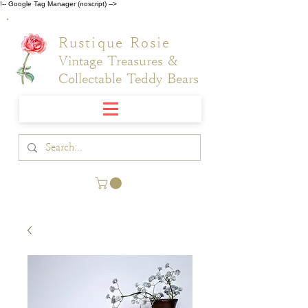
!-- Google Tag Manager (noscript) -->
Rustique Rosie
Vintage Treasures &
Collectable Teddy Bears