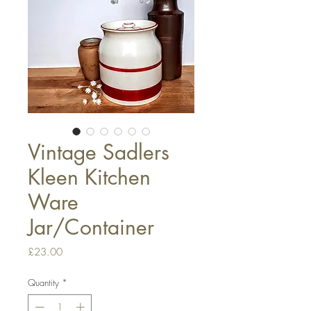
Vintage Sadlers
Kleen Kitchen
Ware
Jar/Container
Price
£23.00
Quantity
*