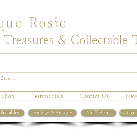
que Rosie
 Treasures & Collectable 
Shop
Testimonials
Contact Us
New
llectables
Vintage & Antique
Steiff Bears
Vintage