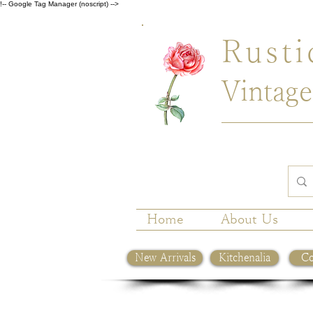
!-- Google Tag Manager (noscript) -->
Rusti
Vintage
Home
About Us
New Arrivals
Kitchenalia
Co