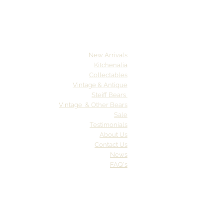
New Arrivals
Kitchenalia
Collectables
Vintage & Antique
Steiff Bears
Vintage & Other Bears
Sale
Testimonials
About Us
Contact Us
News
FAQ's