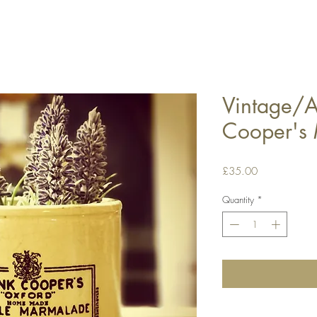
Vintage/A
Cooper's 
Price
£35.00
Quantity
*