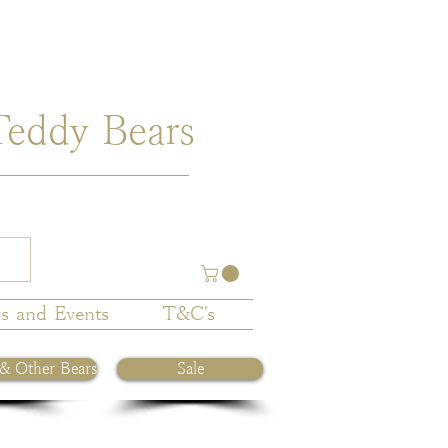
Teddy Bears
s and Events
T&C's
 & Other Bears
Sale