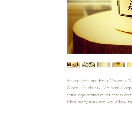
Vintage/Antique Frank Cooper's M
A beautiful chunky 2lb Frank Coop
some age-related minor cracks and c
It has many uses and would look the 