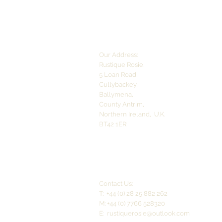
Our Address:
Rustique Rosie,
5 Loan Road,
Cullybackey,
Ballymena,
County Antrim,
Northern Ireland,
U.K.
BT42 1ER
Contact Us:
T: +44 (0) 28 25 882 262
M: +44 (0) 7766 528320
E:
rustiquerosie@outlook.com