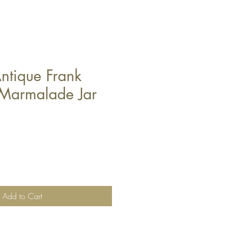
ntique Frank
Marmalade Jar
Add to Cart