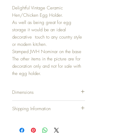
Delightful Vintage Ceramic
Hen/Chicken Egg Holder.
As well as being great for egg
storage it would be an ideal
decorative touch to any country style
or modern kitchen.
Stamped JWH Nominar on the base
The other items in the picture are for
decoration only and not for sale with
the egg holder.
Dimensions
Height: 22cm... 8.6 inches
Shipping Information
Width: 22cm... 8.6 inches
Diameter: 22cm...8.6 inches
Shipping Charges
United Kingdom & N.Ireland: Free
Europe: £10.00