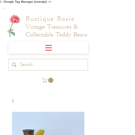
!-- Google Tag Manager (noscript) -->
Rustique Rosie
Vintage Treasures &
Collectable Teddy Bears