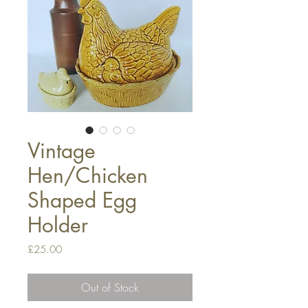
Vintage
Hen/Chicken
Shaped Egg
Holder
Price
£25.00
Out of Stock