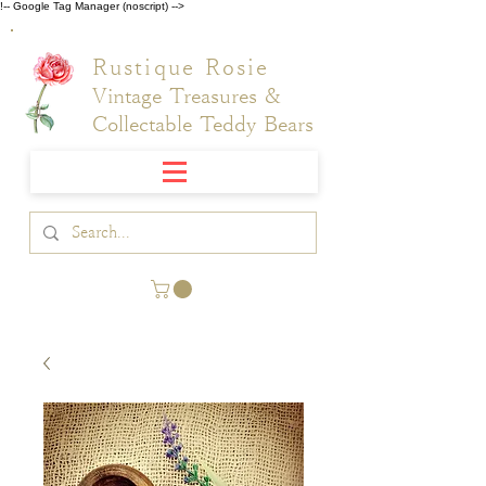
!-- Google Tag Manager (noscript) -->
Rustique Rosie
Vintage Treasures &
Collectable Teddy Bears