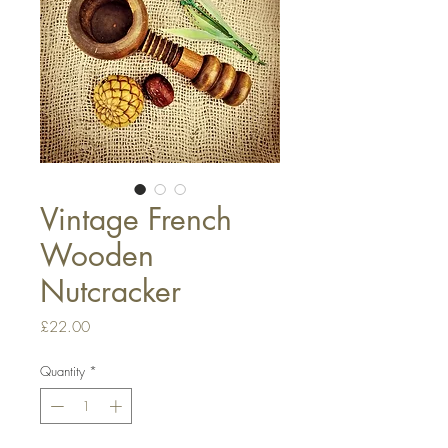
Vintage French
Wooden
Nutcracker
Price
£22.00
Quantity
*