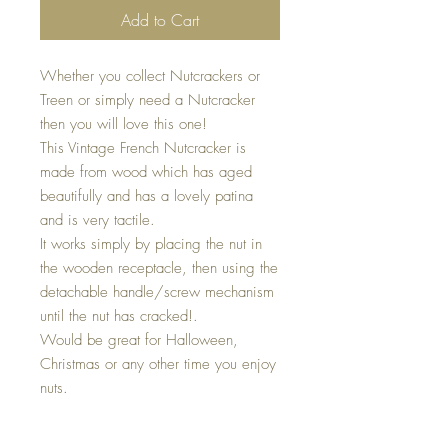
Add to Cart
Whether you collect Nutcrackers or
Treen or simply need a Nutcracker
then you will love this one!
This Vintage French Nutcracker is
made from wood which has aged
beautifully and has a lovely patina
and is very tactile.
It works simply by placing the nut in
the wooden receptacle, then using the
detachable handle/screw mechanism
until the nut has cracked!.
Would be great for Halloween,
Christmas or any other time you enjoy
nuts.