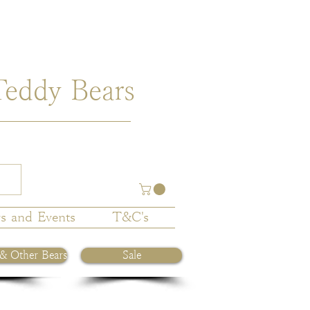
Teddy Bears
s and Events
T&C's
 & Other Bears
Sale