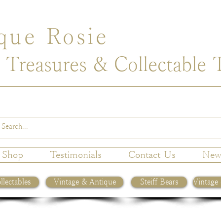
que Rosie
 Treasures & Collectable 
Shop
Testimonials
Contact Us
New
llectables
Vintage & Antique
Steiff Bears
Vintage