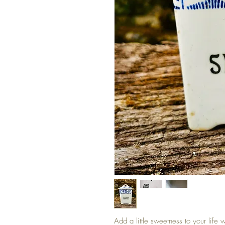
Add a little sweetness to your life 