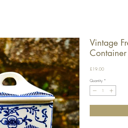
Vintage F
Container
Price
£19.00
Quantity
*