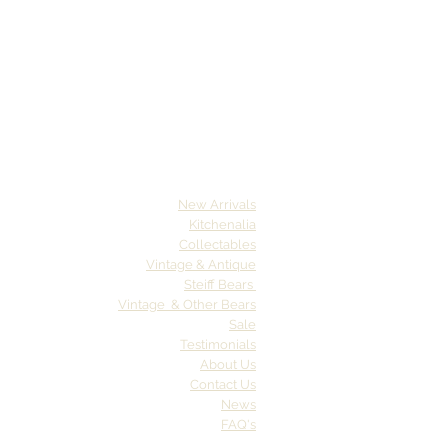
New Arrivals
Kitchenalia
Collectables
Vintage & Antique
Steiff Bears
Vintage & Other Bears
Sale
Testimonials
About Us
Contact Us
News
FAQ's