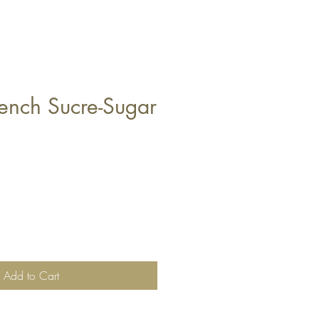
rench Sucre-Sugar
Add to Cart