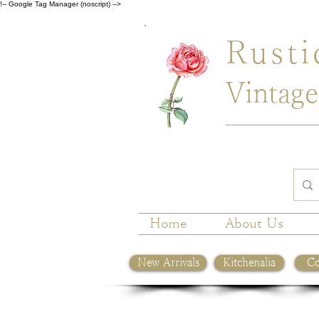
!-- Google Tag Manager (noscript) -->
Rusti
Vintage
Home
About Us
New Arrivals
Kitchenalia
Co