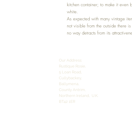
kitchen container; to make it even be
white.
As expected with many vintage item
not visible from the outside there is
no way detracts from its attractiven
Our Address:
Rustique Rosie,
5 Loan Road,
Cullybackey,
Ballymena,
County Antrim,
Northern Ireland,
U.K.
BT42 1ER