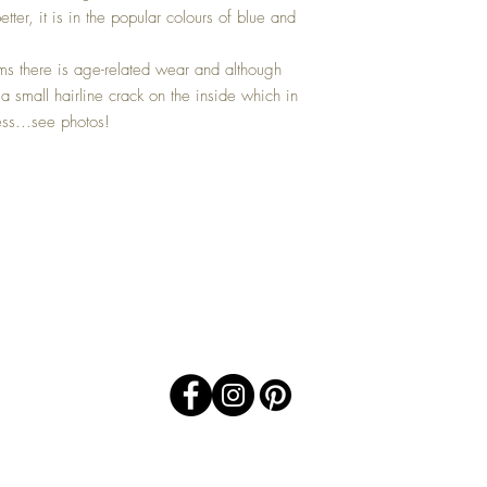
tter, it is in the popular colours of blue and
s there is age-related wear and although
 a small hairline crack on the inside which in
ess...see photos!
Top