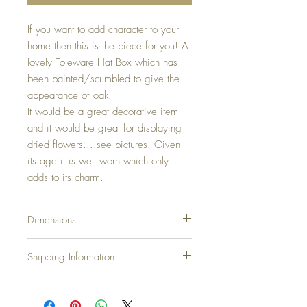
If you want to add character to your
home then this is the piece for you! A
lovely Toleware Hat Box which has
been painted/scumbled to give the
appearance of oak.
It would be a great decorative item
and it would be great for displaying
dried flowers....see pictures. Given
its age it is well worn which only
adds to its charm.
Dimensions
Dimensions:
Shipping Information
Height: 26cm... 10.4 inches
Width: 36cm... 14.4 inches
Shipping Charges
Depth: 27.5cm...10.5 inches
United Kingdom & N.Ireland: Free