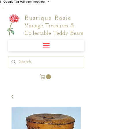
!-- Google Tag Manager (noscript) -->
Rustique Rosie
Vintage Treasures &
Collectable Teddy Bears