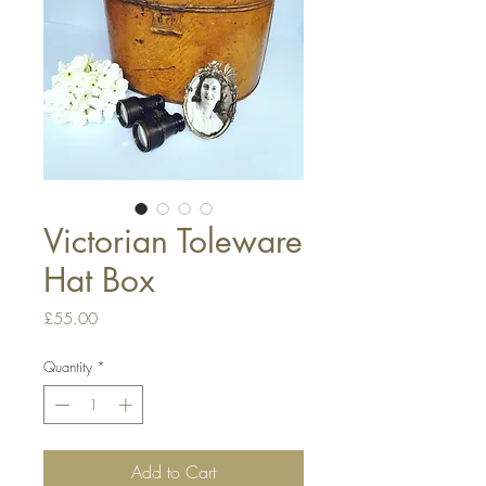
Victorian Toleware
Hat Box
Price
£55.00
Quantity
*
Add to Cart