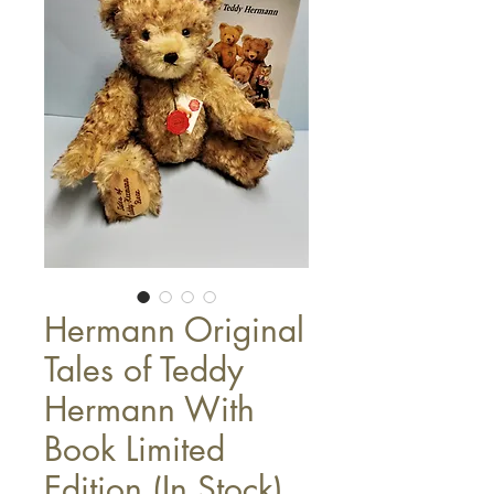
Hermann Original
Tales of Teddy
Hermann With
Book Limited
Edition (In Stock)