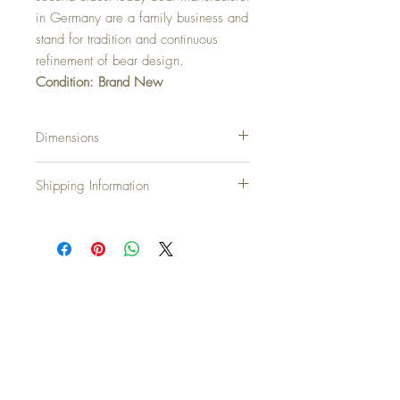
in Germany are a family business and
stand for tradition and continuous
refinement of bear design.
Condition: Brand New
Dimensions
44cm…17.5 inch
Shipping Information
Shipping Charges
United Kingdom & N.Ireland: Free
Europe: £10.00
North America: £20.00
Japan, Australia and New Zealand: £25.00
Countries not on our list please email
rustiquerosie@outlook.com and we will
Top
assist
We accept all major credit cards at
Checkout plus Paypal