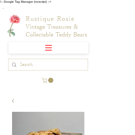
!-- Google Tag Manager (noscript) -->
Rustique Rosie
Vintage Treasures &
Collectable Teddy Bears