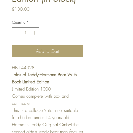
Price
£130.00
Quantity
*
Add to Cart
HB-144328
Tales of Teddy-Hermann Bear With
Book Limited Edition
Limited Edition 1000
Comes complete with box and
certificate
This is a collector’s item not suitable
for children under 14 years old
Hermann Teddy Original GmbH the
second oldest teddy bear manufacturer