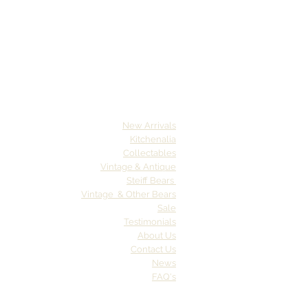
New Arrivals
Kitchenalia
Collectables
Vintage & Antique
Steiff Bears
Vintage & Other Bears
Sale
Testimonials
About Us
Contact Us
News
FAQ's