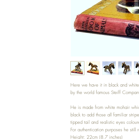
Here we have it in black and white
by the world famous Steiff Compan
He is made from white mohair whic
black to add those all familiar str
tipped tail and realistic eyes colo
For authentication purposes he still r
Height: 22cm (8.7 inches)