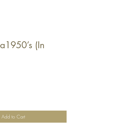
ra1950’s (In
Add to Cart