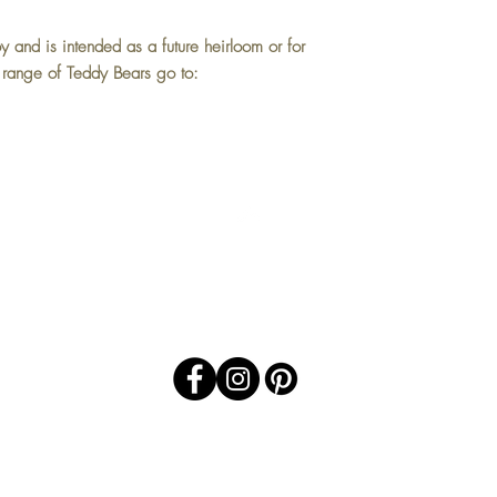
oy and is intended as a future heirloom or for
l range of Teddy Bears go to:
Top