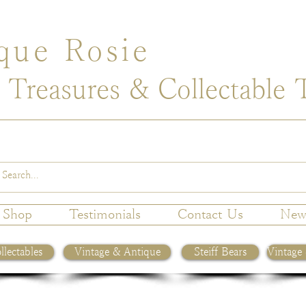
que Rosie
 Treasures & Collectable 
Shop
Testimonials
Contact Us
New
llectables
Vintage & Antique
Steiff Bears
Vintage