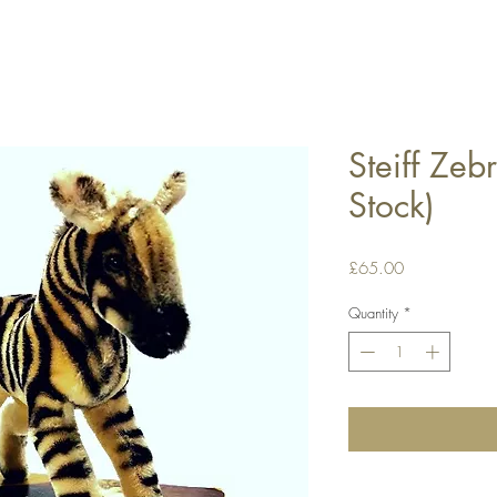
Steiff Zeb
Stock)
Price
£65.00
Quantity
*