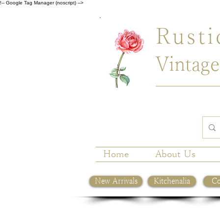
!-- Google Tag Manager (noscript) -->
Rusti
Vintage
Home
About Us
New Arrivals
Kitchenalia
Co