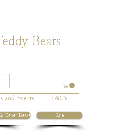
Teddy Bears
s and Events
T&C's
 & Other Bears
Sale