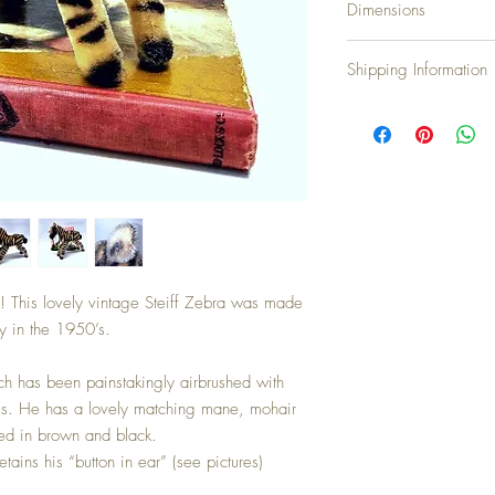
Dimensions
Height: 22cm...8.7 inch
Shipping Information
Shipping Charges
United Kingdom & N.Irel
Europe: £10.00
North America: £20.00
Japan, Australia and N
Countries not on our lis
and we will assist
We accept all major cred
! This lovely vintage Steiff Zebra was made
y in the 1950’s.
h has been painstakingly airbrushed with
ipes. He has a lovely matching mane, mohair
ured in brown and black.
etains his “button in ear” (see pictures)