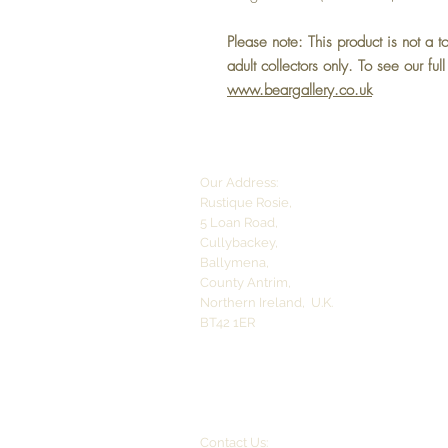
Please note: This product is not a t
adult collectors only.
To see our ful
www.beargallery.co.uk
Our Address:
Rustique Rosie,
5 Loan Road,
Cullybackey,
Ballymena,
County Antrim,
Northern Ireland,
U.K.
BT42 1ER
Contact Us: