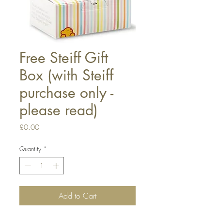
Free Steiff Gift
Box (with Steiff
purchase only -
please read)
Price
£0.00
Quantity
*
Add to Cart