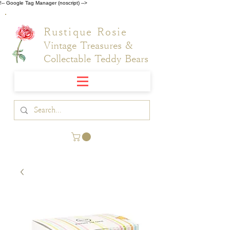
!-- Google Tag Manager (noscript) -->
Rustique Rosie
Vintage Treasures &
Collectable Teddy Bears