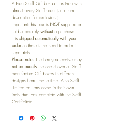
A Free Steiff Gift box comes Free with
almost every Steiff order (see item
description for exclusions).
Important:
This box
is NOT
supplied or
sold seperately
without
a purchase.
It is
shipped automatically with your
order
so there is no need to order it
seperately.
Please note:
The box you receive may
not be exactly
the one shown as Steiff
manufacture Gift boxes in different
designs from time to time. Also Steiff
Limited editions come in their own
individual box complete with the Steiff
Certificitate.