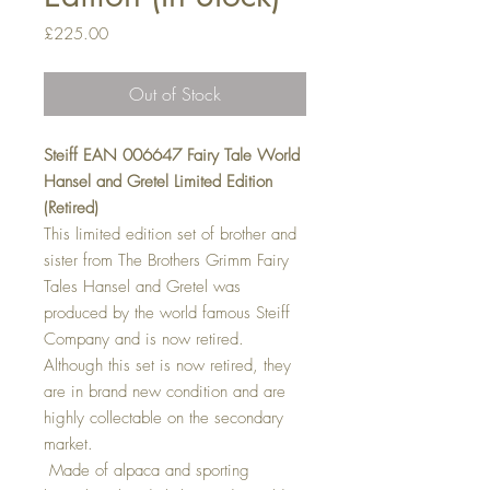
Price
£225.00
Out of Stock
Steiff EAN 006647 Fairy Tale World
Hansel and Gretel Limited Edition
(Retired)
This limited edition set of brother and
sister from The Brothers Grimm Fairy
Tales Hansel and Gretel was
produced by the world famous Steiff
Company and is now retired.
Although this set is now retired, they
are in brand new condition and are
highly collectable on the secondary
market.
Made of alpaca and sporting