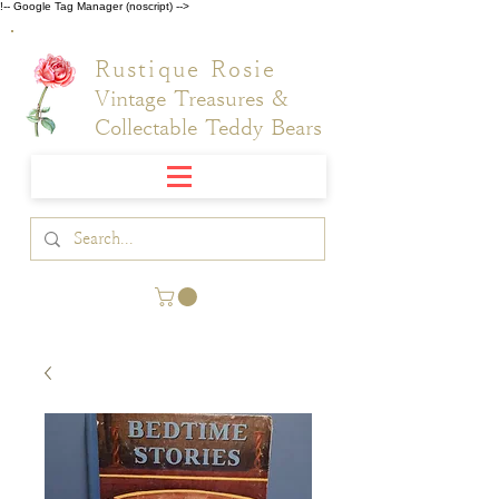
!-- Google Tag Manager (noscript) -->
Rustique Rosie
Vintage Treasures &
Collectable Teddy Bears