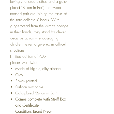
lovingly tailored clothes and a gold-
plated “Button in Ear”, the sweet-
toothed pair are joining the ranks of
the rare collectors’ bears. With
gingerbread from the witch’s cottage
in their hands, they stand for clever,
decisive action – encouraging
children never to give up in difficult
situations.
Limited edition of 750
pieces worldwide
Made of high quality alpaca
Grey
5-way jointed
Surface washable
Gold-plated "Button in Ear"
Comes complete with Steiff Box
and Certificate
Condition: Brand New