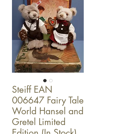
Steiff EAN
006647 Fairy Tale
World Hansel and
Gretel Limited
Edition (In Stock)