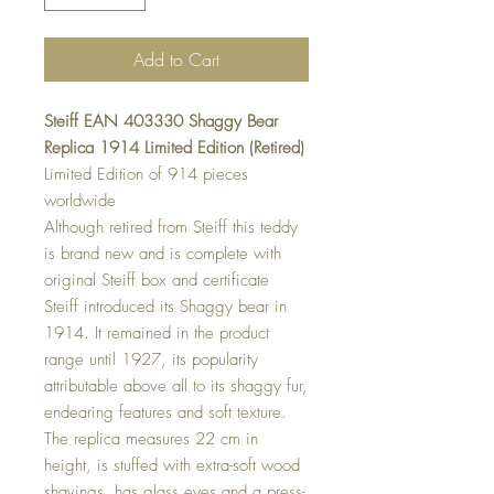
Add to Cart
Steiff EAN 403330 Shaggy Bear
Replica 1914 Limited Edition (Retired)
Limited Edition of 914 pieces
worldwide
Although retired from Steiff this teddy
is brand new and is complete with
original Steiff box and certificate
Steiff introduced its Shaggy bear in
1914. It remained in the product
range until 1927, its popularity
attributable above all to its shaggy fur,
endearing features and soft texture.
The replica measures 22 cm in
height, is stuffed with extra-soft wood
shavings, has glass eyes and a press-