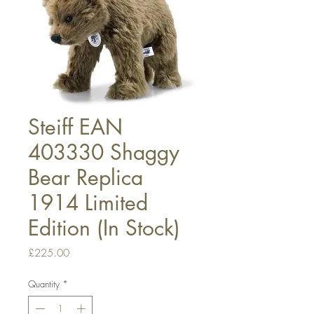
Steiff EAN
403330 Shaggy
Bear Replica
1914 Limited
Edition (In Stock)
Price
£225.00
Quantity
*