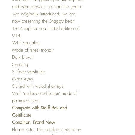
and-listen growler. To mark the year it
was originally introduced, we are
now presenting the Shaggy bear
1914 replica in a limited edition of
914.
With squeaker
Made of finest mohair
Dark brown
Standing
Surface washable
Glass eyes
Stuffed with wood shavings
With "underscored button" made of
patinated steel
Complete with Steiff Box and
Certificate
Condition: Brand New
Please note: This product is not a toy