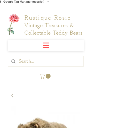
!-- Google Tag Manager (noscript) -->
Rustique Rosie
Vintage Treasures &
Collectable Teddy Bears