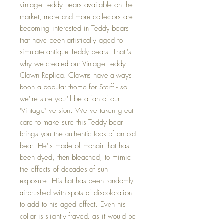
vintage Teddy bears available on the
market, more and more collectors are
becoming interested in Teddy bears
that have been artistically aged to
simulate antique Teddy bears. That''s
why we created our Vintage Teddy
Clown Replica. Clowns have always
been a popular theme for Steiff - so
we''re sure you''ll be a fan of our
"Vintage" version. We''ve taken great
care to make sure this Teddy bear
brings you the authentic look of an old
bear. He''s made of mohair that has
been dyed, then bleached, to mimic
the effects of decades of sun
exposure. His hat has been randomly
airbrushed with spots of discoloration
to add to his aged effect. Even his
collar is slightly frayed, as it would be