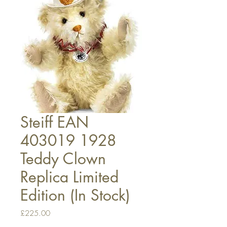
Steiff EAN
403019 1928
Teddy Clown
Replica Limited
Edition (In Stock)
Price
£225.00