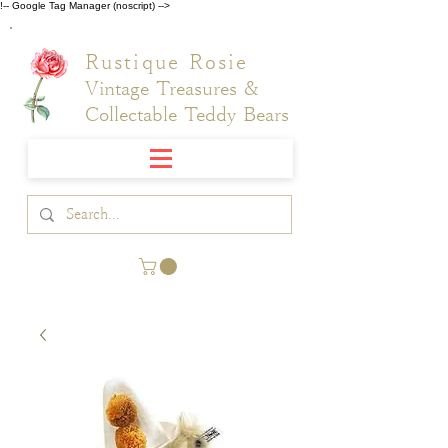
!-- Google Tag Manager (noscript) -->
Rustique Rosie
Vintage Treasures &
Collectable Teddy Bears