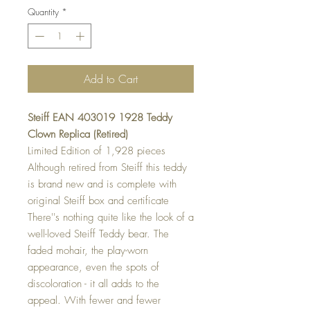
Quantity
*
Add to Cart
Steiff EAN 403019 1928 Teddy
Clown Replica (Retired)
Limited Edition of 1,928 pieces
Although retired from Steiff this teddy
is brand new and is complete with
original Steiff box and certificate
There''s nothing quite like the look of a
well-loved Steiff Teddy bear. The
faded mohair, the play-worn
appearance, even the spots of
discoloration - it all adds to the
appeal. With fewer and fewer