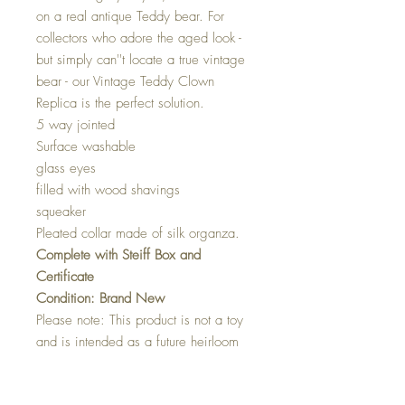
on a real antique Teddy bear. For
collectors who adore the aged look -
but simply can''t locate a true vintage
bear - our Vintage Teddy Clown
Replica is the perfect solution.
5 way jointed
Surface washable
glass eyes
filled with wood shavings
squeaker
Pleated collar made of silk organza.
Complete with Steiff Box and
Certificate
Condition: Brand New
Please note: This product is not a toy
and is intended as a future heirloom
or for adult collectors only.