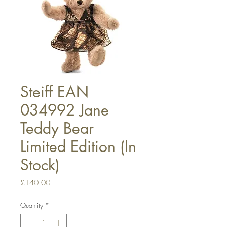
Steiff EAN
034992 Jane
Teddy Bear
Limited Edition (In
Stock)
Price
£140.00
Quantity
*