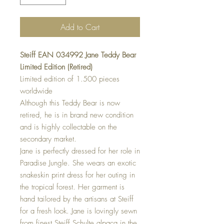
Add to Cart
Steiff EAN 034992 Jane Teddy Bear
Limited Edition (Retired)
Limited edition of 1.500 pieces
worldwide
Although this Teddy Bear is now
retired, he is in brand new condition
and is highly collectable on the
secondary market.
Jane is perfectly dressed for her role in
Paradise Jungle. She wears an exotic
snakeskin print dress for her outing in
the tropical forest. Her garment is
hand tailored by the artisans at Steiff
for a fresh look. Jane is lovingly sewn
from finest Steiff Schulte alpaca in the