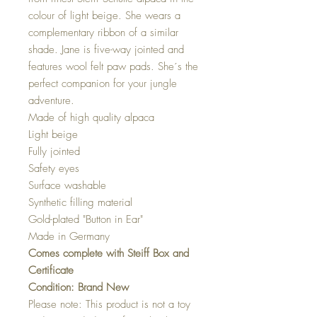
colour of light beige. She wears a
complementary ribbon of a similar
shade. Jane is five-way jointed and
features wool felt paw pads. She´s the
perfect companion for your jungle
adventure.
Made of high quality alpaca
Light beige
Fully jointed
Safety eyes
Surface washable
Synthetic filling material
Gold-plated "Button in Ear"
Made in Germany
Comes complete with Steiff Box and
Certificate
​​​​​​​Condition: Brand New
Please note: This product is not a toy