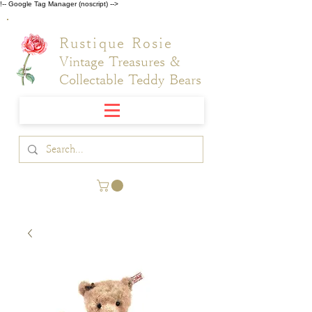
!-- Google Tag Manager (noscript) -->
Rustique Rosie
Vintage Treasures &
Collectable Teddy Bears