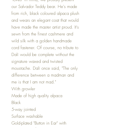
our Salvador Teddy bear. He's made
from rich, black coloured alpaca plush
and wears an elegant coat that would
have made the master artist proud. It's
sewn from the finest cashmere and
wild silk with a golden handmade
cord fastener. Of course, no tribute to
Dalí would be complete without the
signature waxed and twisted
moustache. Dalí once said, "The only
difference between a madman and
me is that I am not mad."
With growler
Made of high quality alpaca
Black
5-way jointed
Surface washable
Gold-plated "Button in Ear" with