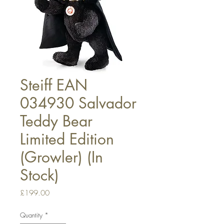
Steiff EAN
034930 Salvador
Teddy Bear
Limited Edition
(Growler) (In
Stock)
Price
£199.00
Quantity
*