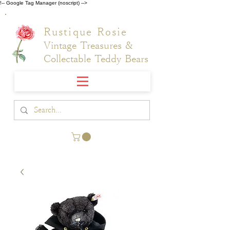
!-- Google Tag Manager (noscript) -->
Rustique Rosie
Vintage Treasures &
Collectable Teddy Bears