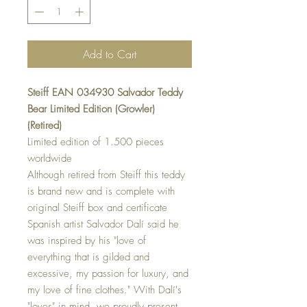
Add to Cart
Steiff EAN 034930 Salvador Teddy
Bear Limited Edition (Growler)
(Retired)
Limited edition of 1.500 pieces
worldwide
Although retired from Steiff this teddy
is brand new and is complete with
original Steiff box and certificate
Spanish artist Salvador Dalí said he
was inspired by his "love of
everything that is gilded and
excessive, my passion for luxury, and
my love of fine clothes." With Dalí's
"loves" in mind, we proudly present