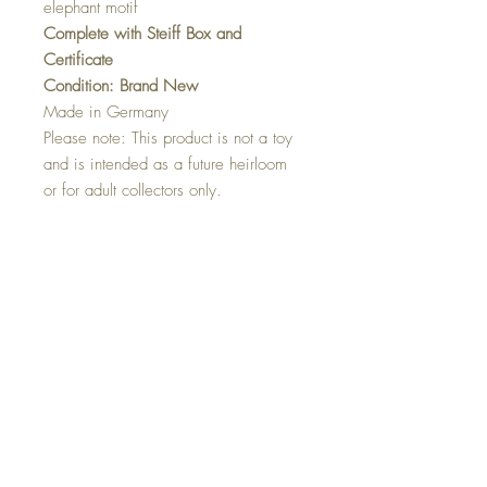
elephant motif
Complete with Steiff Box and
Certificate
Condition: Brand New
Made in Germany
Please note: This product is not a toy
and is intended as a future heirloom
or for adult collectors only.
Dimensions
34 cm…13.6 inch
Shipping Information
Shipping Charges
United Kingdom & N.Ireland: Free
Europe: £10.00
North America: £20.00
Japan, Australia and New Zealand: £25.00
Countries not on our list please email
rustiquerosie@outlook.com and we will as
Top