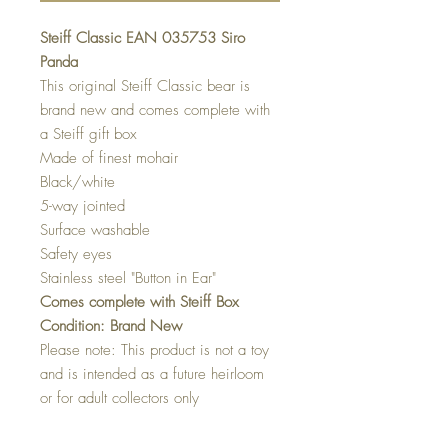
Steiff Classic EAN 035753 Siro
Panda
This original Steiff Classic bear is
brand new and comes complete with
a Steiff gift box
Made of finest mohair
Black/white
5-way jointed
Surface washable
Safety eyes
Stainless steel "Button in Ear"
Comes complete with Steiff Box
Condition: Brand New
Please note: This product is not a toy
and is intended as a future heirloom
or for adult collectors only