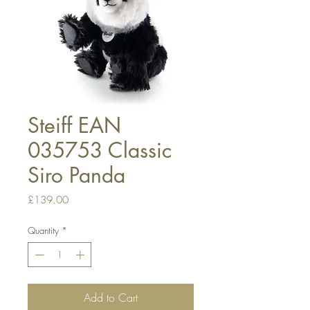
Steiff EAN
035753 Classic
Siro Panda
Price
£139.00
Quantity
*
Add to Cart