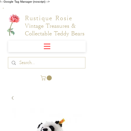
!-- Google Tag Manager (noscript) -->
Rustique Rosie
Vintage Treasures &
Collectable Teddy Bears