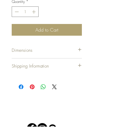
Quantity
*
Add to Cart
Dimensions
bbb
Shipping Information
United Kingdom & N.Ireland: Free
Europe: £10.00
North America: £20.00
Japan, Australia and New Zealand: £25.00
Countries not on our list please email:
rustiquerosie@outlook.com
and we will assist.
Top
We accept all major credit cards at
Checkout plus Paypal