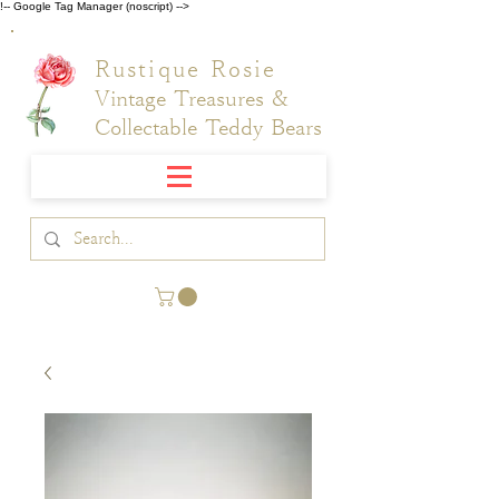
!-- Google Tag Manager (noscript) -->
Rustique Rosie
Vintage Treasures &
Collectable Teddy Bears