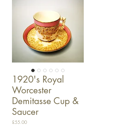
1920's Royal
Worcester
Demitasse Cup &
Saucer
Price
£55.00