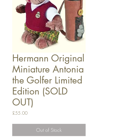
Hermann Original
Miniature Antonia
the Golfer Limited
Edition (SOLD
OUT)
Price
£55.00
Out of Stock