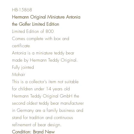
HB-15868
Hermann Original Miniature Antonia
the Golfer Limited Edition
Limited Edition of 800
Comes complete with box and
certificate
Antonia is a miniature teddy bear
made by Hermann Teddy Original.
Fully jointed
Mohair
This is a collector’s item not suitable
for children under 14 years old
Hermann Teddy Original GmbH the
second oldest teddy bear manufacturer
in Germany are a family business and
stand for tradition and continuous
refinement of bear design.
Condition: Brand New