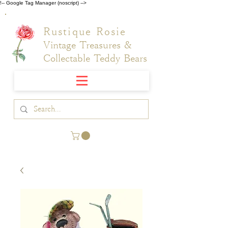
!-- Google Tag Manager (noscript) -->
Rustique Rosie
Vintage Treasures &
Collectable Teddy Bears