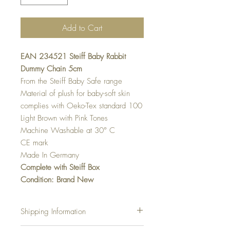
Add to Cart
EAN 234521 Steiff Baby Rabbit
Dummy Chain 5cm
From the Steiff Baby Safe range
Material of plush for baby-soft skin
complies with Oeko-Tex standard 100
Light Brown with Pink Tones
Machine Washable at 30
° C
CE mark
Made In Germany
Complete with Steiff Box
Condition: Brand New
Shipping Information
Shipping Charges