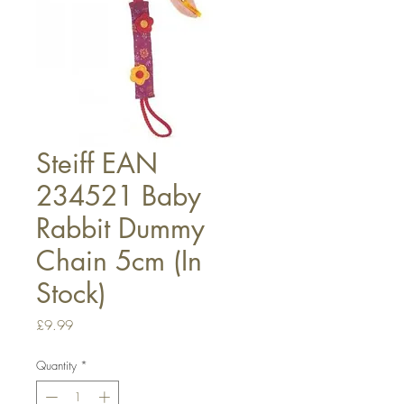
Steiff EAN
234521 Baby
Rabbit Dummy
Chain 5cm (In
Stock)
Price
£9.99
Quantity
*