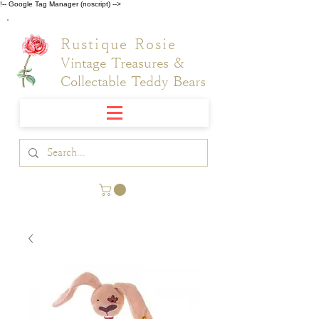
!-- Google Tag Manager (noscript) -->
Rustique Rosie
Vintage Treasures &
Collectable Teddy Bears