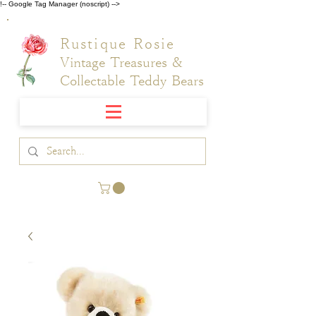
!-- Google Tag Manager (noscript) -->
Rustique Rosie
Vintage Treasures &
Collectable Teddy Bears