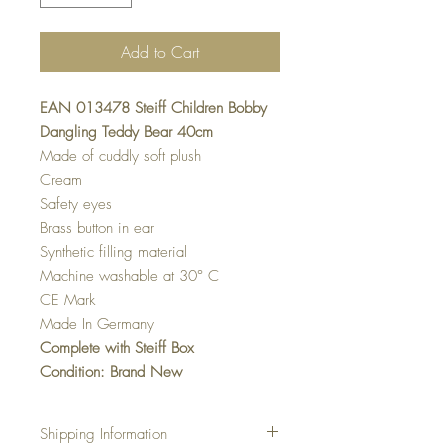
Add to Cart
EAN 013478 Steiff Children Bobby
Dangling Teddy Bear 40cm
Made of cuddly soft plush
Cream
Safety eyes
Brass button in ear
Synthetic filling material
Machine washable at 30° C
CE Mark
Made In Germany
Complete with Steiff Box
Condition: Brand New
Shipping Information