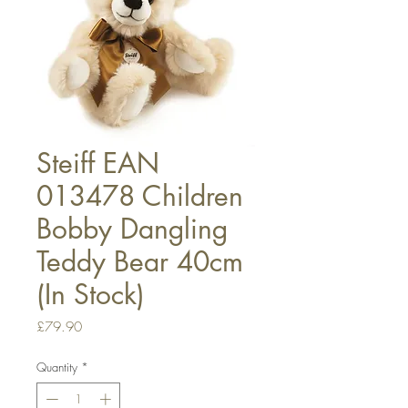
Steiff EAN
013478 Children
Bobby Dangling
Teddy Bear 40cm
(In Stock)
Price
£79.90
Quantity
*