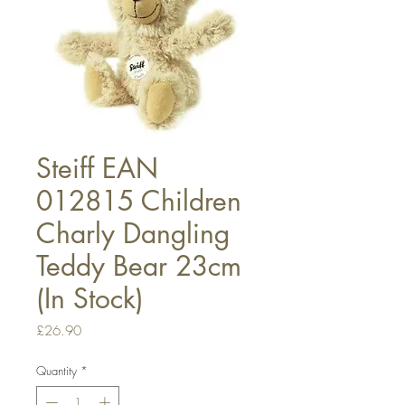
Steiff EAN
012815 Children
Charly Dangling
Teddy Bear 23cm
(In Stock)
Price
£26.90
Quantity
*