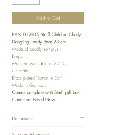
Add to Cart
EAN 012815 Steiff Children Charly
Dangling Teddy Bear 23 cm
Made of cuddly soft plush
Beige
Machine washable at 30° C
CE mark
Brass plated "Button in Ear"
Made In Germany
Comes complete with Steiff gift box
Condition: Brand New
Dimensions
23 cm….9.2 Inch
Shipping Information