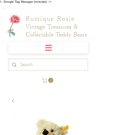
!-- Google Tag Manager (noscript) -->
Rustique Rosie
Vintage Treasures &
Collectable Teddy Bears