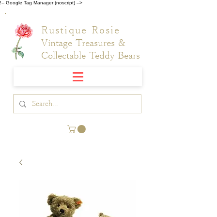
!-- Google Tag Manager (noscript) -->
Rustique Rosie
Vintage Treasures &
Collectable Teddy Bears