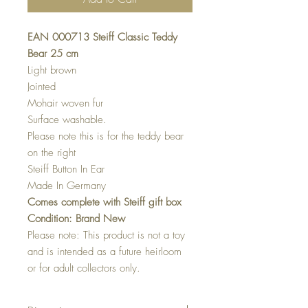
EAN 000713 Steiff Classic Teddy
Bear 25 cm
Light brown
Jointed
Mohair woven fur
Surface washable.
Please note this is for the teddy bear
on the right
Steiff Button In Ear
Made In Germany
Comes complete with Steiff gift box
Condition: Brand New
Please note: This product is not a toy
and is intended as a future heirloom
or for adult collectors only.