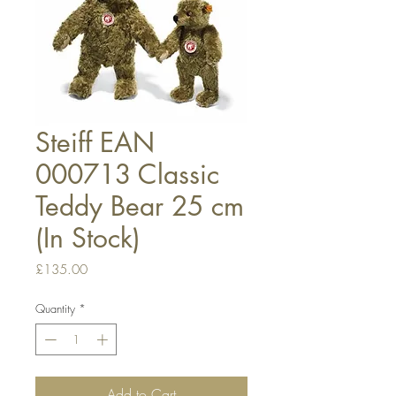
Steiff EAN
000713 Classic
Teddy Bear 25 cm
(In Stock)
Price
£135.00
Quantity
*
Add to Cart