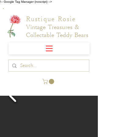
!-- Google Tag Manager (noscript) -->
Rustique Rosie
Vintage Treasures &
Collectable Teddy Bears