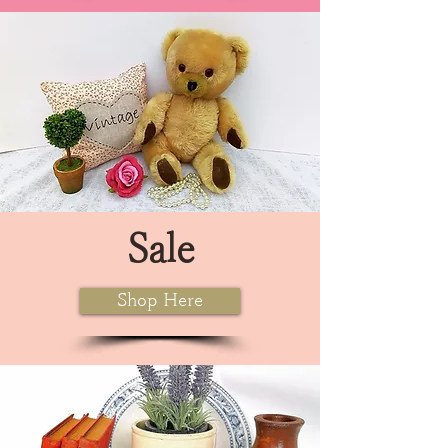
Sale
Shop Here