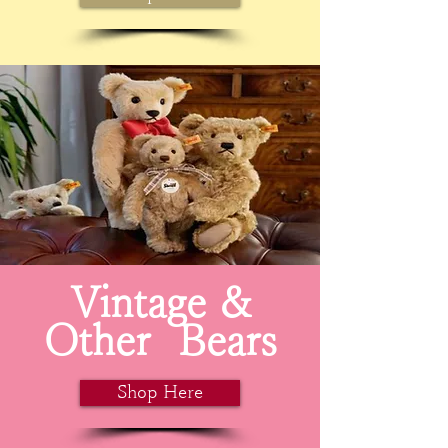
Vintage &
Other
Bears
Shop Here