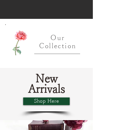
Our
Collection
New
Arrivals
Shop Here