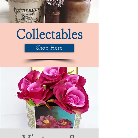
Collectables
Shop Here