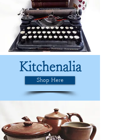
Kitchenalia
Shop Here