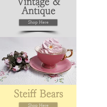
Vintage &
Antique
Shop Here
Steiff Bears
Shop Here